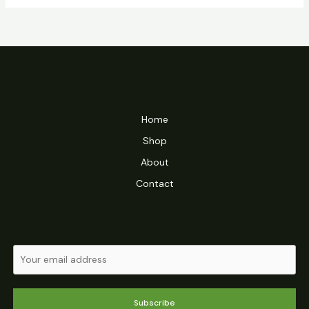
Home
Shop
About
Contact
Subscribe