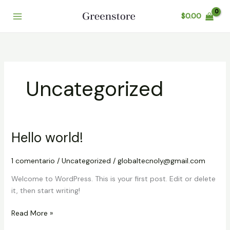
Ir
$
0.00
al
contenido
Uncategorized
Hello world!
1 comentario
/
Uncategorized
/
globaltecnoly@gmail.com
Welcome to WordPress. This is your first post. Edit or delete
it, then start writing!
Hello
Read More »
world!